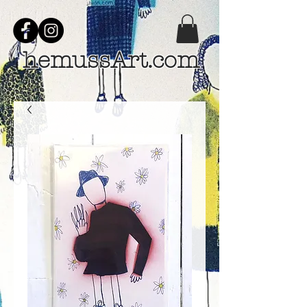
hemussArt.com