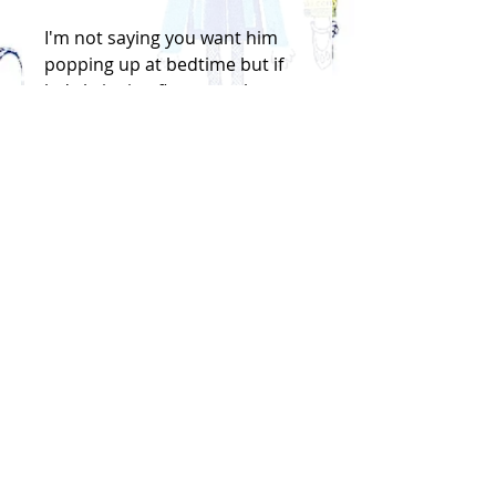
I'm not saying you want him
popping up at bedtime but if
he's bringing flowers at least
it's going to smell nice
Handfinished screenprint
on paper, signed
Size: 16.5cm x 32cm
Price is for cellophane
wrapped, unframed print and
will be sent in a flat hard
backed envelope