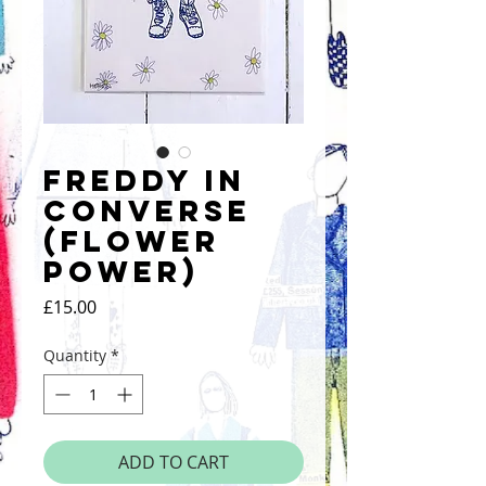
Freddy in
Converse
(Flower
Power)
Price
£15.00
Quantity
*
ADD TO CART