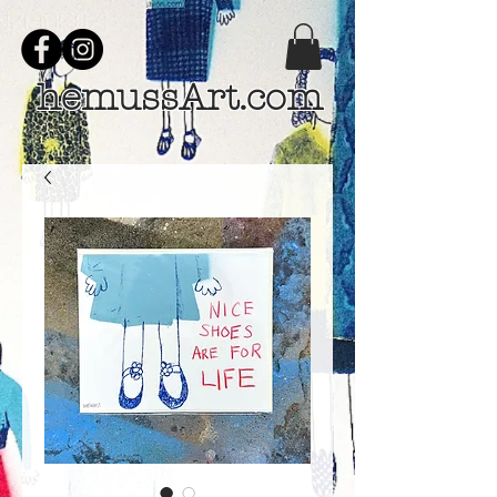
hemussArt.com