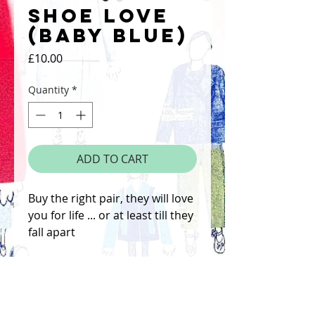
Shoe Love
(Baby Blue)
Price
£10.00
Quantity
*
ADD TO CART
Buy the right pair, they will love
you for life ... or at least till they
fall apart
Hand Altered Screenprint,
signed