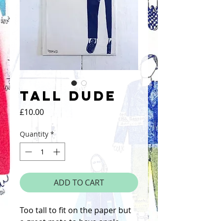
Tall Dude
Price
£10.00
Quantity
*
ADD TO CART
Too tall to fit on the paper but