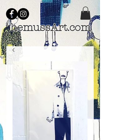
hemussArt.com