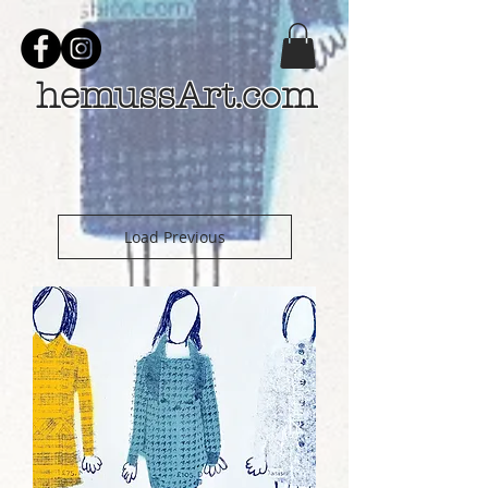
hemussArt.com
Load Previous