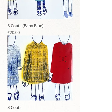
3 Coats (Baby Blue)
Price
£20.00
3 Coats