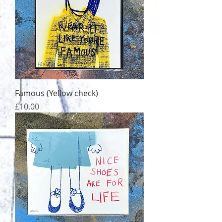
Famous (Yellow check)
Price
£10.00