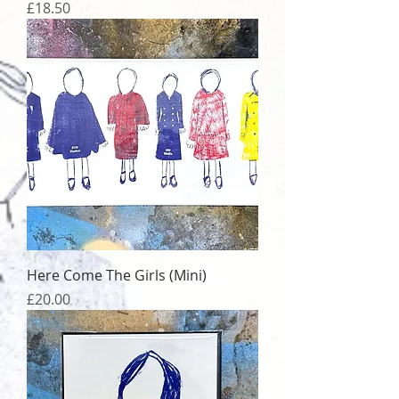
Price
£18.50
Here Come The Girls (Mini)
Price
£20.00