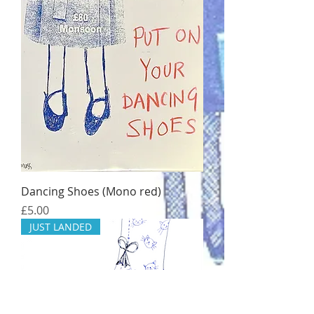
Dancing Shoes (Mono red)
Price
£5.00
JUST LANDED